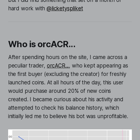
hard work with
@licketyspliket
Who is orcACR...
After spending hours on the site, I came across a
peculiar trader,
orcACR...
, who kept appearing as
the first buyer (excluding the creator) for freshly
launched coins. At all hours of the day, this user
would purchase around 20% of new coins
created. I became curious about his activity and
attempted to check his balance history, which
initially led me to believe his bot was unprofitable.