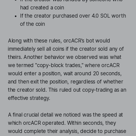
had created a coin
If the creator purchased over 4.0 SOL worth
of the coin
Along with these rules, orcACR's bot would
immediately sell all coins if the creator sold any of
theirs. Another behavior we observed was what
we termed "copy-block trades," where orcACR
would enter a position, wait around 20 seconds,
and then exit the position, regardless of whether
the creator sold. This ruled out copy-trading as an
effective strategy.
A final crucial detail we noticed was the speed at
which orcACR operated. Within seconds, they
would complete their analysis, decide to purchase