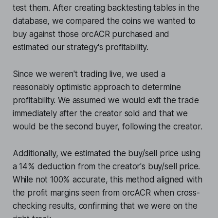
test them. After creating backtesting tables in the
database, we compared the coins we wanted to
buy against those orcACR purchased and
estimated our strategy's profitability.
Since we weren't trading live, we used a
reasonably optimistic approach to determine
profitability. We assumed we would exit the trade
immediately after the creator sold and that we
would be the second buyer, following the creator.
Additionally, we estimated the buy/sell price using
a 14% deduction from the creator's buy/sell price.
While not 100% accurate, this method aligned with
the profit margins seen from orcACR when cross-
checking results, confirming that we were on the