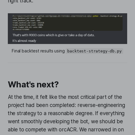
right track.
Final backtest results using 
backtest-strategy-db.py
What's next?
At the time, it felt like the most critical part of the
project had been completed: reverse-engineering
the strategy to a reasonable degree. If everything
went smoothly developing the bot, we should be
able to compete with orcACR. We narrowed in on