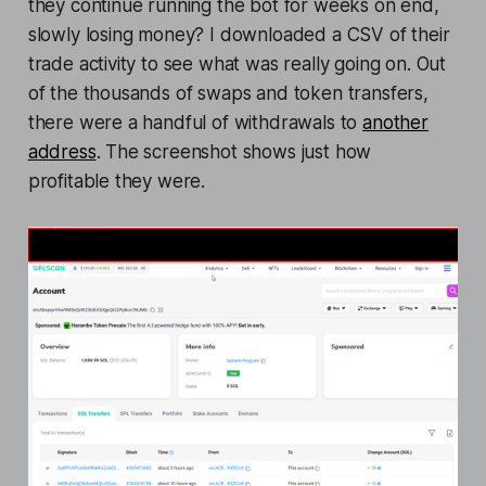
they continue running the bot for weeks on end,
slowly losing money? I downloaded a CSV of their
trade activity to see what was really going on. Out
of the thousands of swaps and token transfers,
there were a handful of withdrawals to
another
address
. The screenshot shows just how
profitable they were.