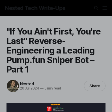
Nested Tech Write-Ups
"If You Ain't First, You're
Last" Reverse-
Engineering a Leading
Pump.fun Sniper Bot –
Part 1
Nested
Share
20 Jul 2024
—
5 min read