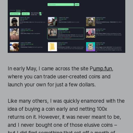
In early May, I came across the site P
ump.fun
,
where you can trade user-created coins and
launch your own for just a few dollars.
Like many others, I was quickly enamored with the
idea of buying a coin early and netting 100x
returns on it. However, it was never meant to be,
and I never bought one of those elusive coins –
but I did find something that set off a month of