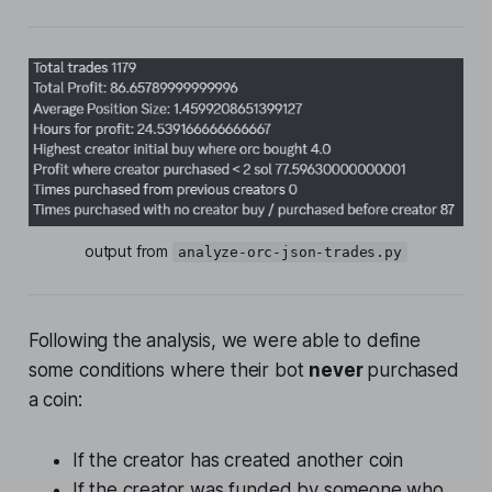
output from 
analyze-orc-json-trades.py
Following the analysis, we were able to define
some conditions where their bot
never
purchased
a coin:
If the creator has created another coin
If the creator was funded by someone who