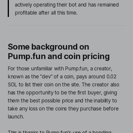
actively operating their bot and has remained
profitable after all this time.
Some background on
Pump.fun and coin pricing
For those unfamiliar with Pump.fun, a creator,
known as the "dev" of a coin, pays around 0.02
SOL to list their coin on the site. The creator also
has the opportunity to be the first buyer, giving
them the best possible price and the inability to
take any loss on the coins they purchase before
launch.
This is thanks to Pump.fun's use of a bonding