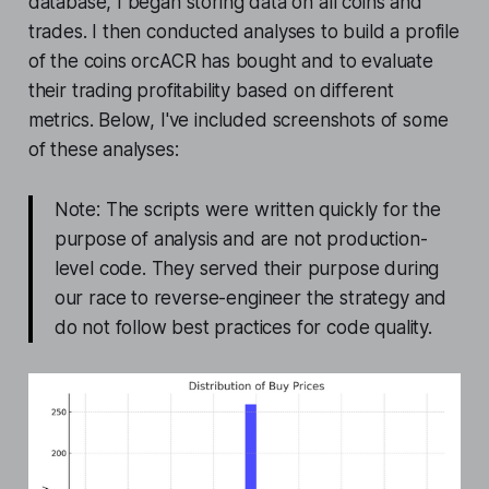
database, I began storing data on all coins and
trades. I then conducted analyses to build a profile
of the coins orcACR has bought and to evaluate
their trading profitability based on different
metrics. Below, I've included screenshots of some
of these analyses:
Note: The scripts were written quickly for the
purpose of analysis and are not production-
level code. They served their purpose during
our race to reverse-engineer the strategy and
do not follow best practices for code quality.