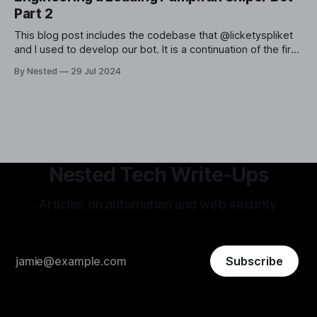
Part 2
This blog post includes the codebase that @licketyspliket
and I used to develop our bot. It is a continuation of the first
post in this series, implementing the strategy we previously
By Nested
29 Jul 2024
reverse-engineered and backtested. In this article, I will
provide a high-level overview of the various steps and
Nested Tech Write-Ups
Articles on automation and web security.
Subscribe