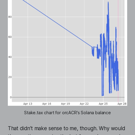
Stake.tax chart for orcACR's Solana balance
That didn't make sense to me, though. Why would