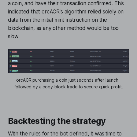
a coin, and have their transaction confirmed. This
indicated that orcACR's algorithm relied solely on
data from the initial mint instruction on the
blockchain, as any other method would be too
slow.
orcACR purchasing a coin just seconds after launch, 
followed by a copy-block trade to secure quick profit.
Backtesting the strategy
With the rules for the bot defined, it was time to