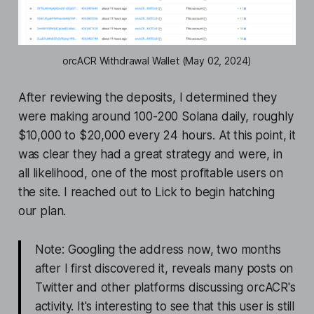
orcACR Withdrawal Wallet (May 02, 2024)
After reviewing the deposits, I determined they
were making around 100-200 Solana daily, roughly
$10,000 to $20,000 every 24 hours. At this point, it
was clear they had a great strategy and were, in
all likelihood, one of the most profitable users on
the site. I reached out to Lick to begin hatching
our plan.
Note: Googling the address now, two months
after I first discovered it, reveals many posts on
Twitter and other platforms discussing orcACR's
activity. It's interesting to see that this user is still