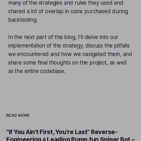
many of the strategies and rules they used and
shared a lot of overlap in coins purchased during
backtesting.
In the next part of this blog, I'll delve into our
implementation of the strategy, discuss the pitfalls
we encountered and how we navigated them, and
share some final thoughts on the project, as well
as the entire codebase.
READ MORE
"If You Ain't First, You're Last" Reverse-
Engineering a Leading Pump.fun Sniper Bot –