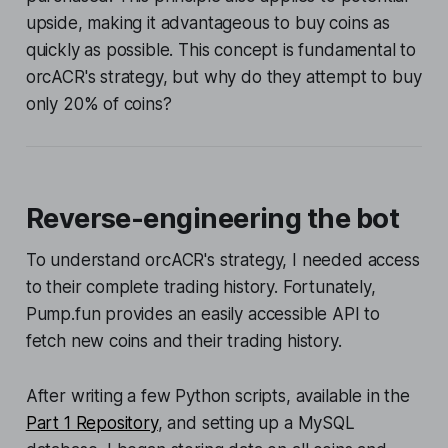
upside, making it advantageous to buy coins as
quickly as possible. This concept is fundamental to
orcACR's strategy, but why do they attempt to buy
only 20% of coins?
Reverse-engineering the bot
To understand orcACR's strategy, I needed access
to their complete trading history. Fortunately,
Pump.fun provides an easily accessible API to
fetch new coins and their trading history.
After writing a few Python scripts, available in the
Part 1 Repository
, and setting up a MySQL