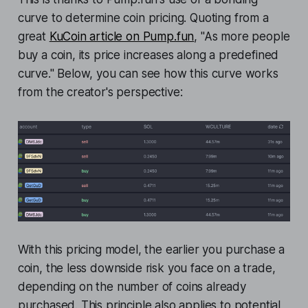
curve to determine coin pricing. Quoting from a
great
KuCoin article on Pump.fun
, "As more people
buy a coin, its price increases along a predefined
curve." Below, you can see how this curve works
from the creator's perspective:
With this pricing model, the earlier you purchase a
coin, the less downside risk you face on a trade,
depending on the number of coins already
purchased. This principle also applies to potential