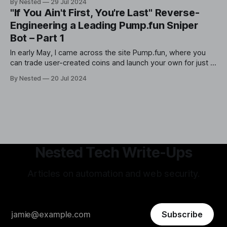
By Nested
29 Jul 2024
reverse-engineered and backtested. In this article, I will
"If You Ain't First, You're Last" Reverse-
provide a high-level overview of the various steps and
Engineering a Leading Pump.fun Sniper
Bot – Part 1
In early May, I came across the site Pump.fun, where you
can trade user-created coins and launch your own for just a
few dollars. Like many others, I was quickly enamored with
By Nested
20 Jul 2024
the idea of buying a coin early and netting 100x returns on
it. However, it was
Nested Tech Write-Ups
Articles on automation and web security.
Subscribe