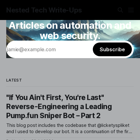
Nested Tech Write-Ups
Articles on automation and
web security.
Subscribe
LATEST
"If You Ain't First, You're Last"
Reverse-Engineering a Leading
Pump.fun Sniper Bot – Part 2
This blog post includes the codebase that @licketyspliket
and I used to develop our bot. It is a continuation of the first
post in this series, implementing the strategy we previously